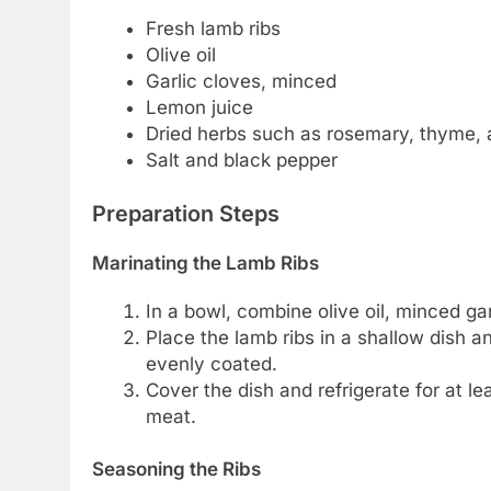
Fresh lamb ribs
Olive oil
Garlic cloves, minced
Lemon juice
Dried herbs such as rosemary, thyme,
Salt and black pepper
Preparation Steps
Marinating the Lamb Ribs
In a bowl, combine olive oil, minced gar
Place the lamb ribs in a shallow dish 
evenly coated.
Cover the dish and refrigerate for at le
meat.
Seasoning the Ribs