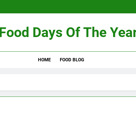
Food Days Of The Yea
HOME
FOOD BLOG