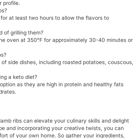
 profile.
bs?
 for at least two hours to allow the flavors to
 of grilling them?
 the oven at 350°F for approximately 30-40 minutes or
bs?
of side dishes, including roasted potatoes, couscous,
ing a keto diet?
 option as they are high in protein and healthy fats
drates.
lamb ribs can elevate your culinary skills and delight
ipe and incorporating your creative twists, you can
mfort of your own home. So gather your ingredients,