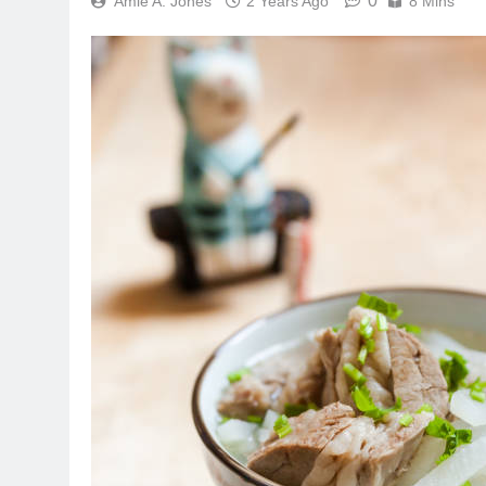
0
Amie A. Jones
2 Years Ago
8 Mins