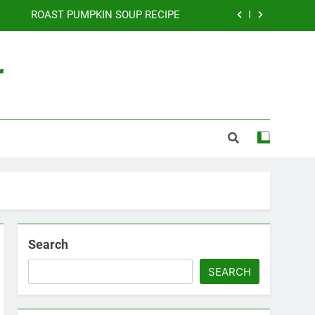
ROAST PUMPKIN SOUP RECIPE
DICED BEEF RECIPE
r
THAI PUMPKIN SOUP RECIPE
CURRIED EGGS RECIPE
ROAST PUMPKIN SOUP RECIPE
DICED BEEF RECIPE
THAI PUMPKIN SOUP RECIPE
Search
SEARCH