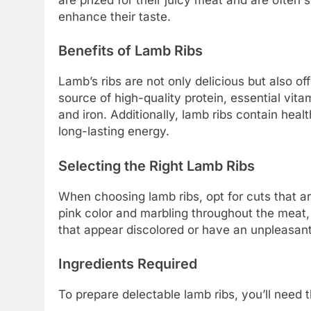
enhance their taste.
Benefits of Lamb Ribs
Lamb’s ribs are not only delicious but also of
source of high-quality protein, essential vita
and iron. Additionally, lamb ribs contain heal
long-lasting energy.
Selecting the Right Lamb Ribs
When choosing lamb ribs, opt for cuts that ar
pink color and marbling throughout the meat, 
that appear discolored or have an unpleasant
Ingredients Required
To prepare delectable lamb ribs, you’ll need t