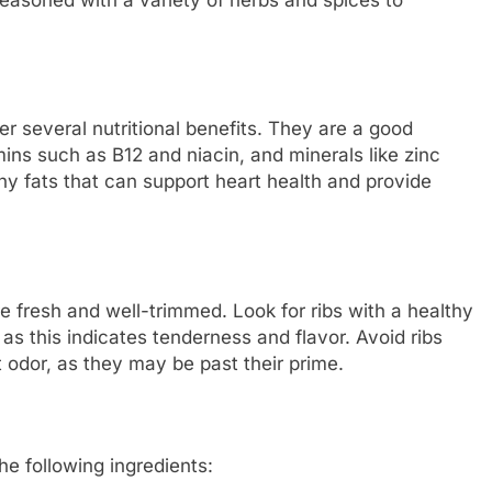
fer several nutritional benefits. They are a good
mins such as B12 and niacin, and minerals like zinc
thy fats that can support heart health and provide
e fresh and well-trimmed. Look for ribs with a healthy
as this indicates tenderness and flavor. Avoid ribs
 odor, as they may be past their prime.
he following ingredients: