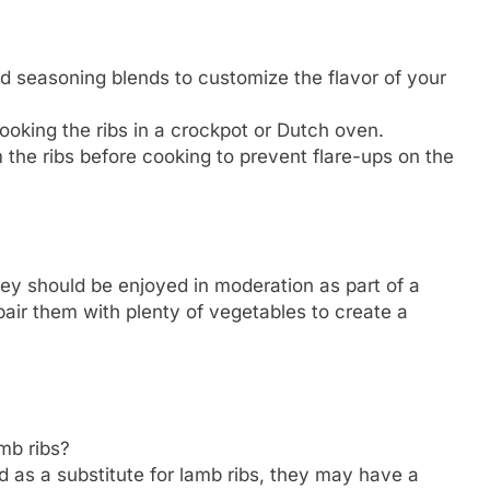
d seasoning blends to customize the flavor of your
oking the ribs in a crockpot or Dutch oven.
m the ribs before cooking to prevent flare-ups on the
hey should be enjoyed in moderation as part of a
pair them with plenty of vegetables to create a
mb ribs?
 as a substitute for lamb ribs, they may have a