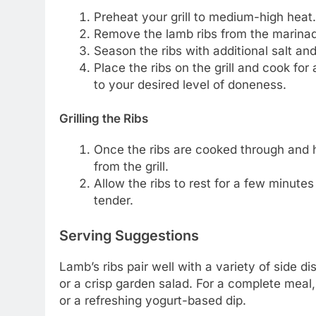
Preheat your grill to medium-high heat.
Remove the lamb ribs from the marinad
Season the ribs with additional salt and
Place the ribs on the grill and cook for
to your desired level of doneness.
Grilling the Ribs
Once the ribs are cooked through and
from the grill.
Allow the ribs to rest for a few minute
tender.
Serving Suggestions
Lamb’s ribs pair well with a variety of side 
or a crisp garden salad. For a complete mea
or a refreshing yogurt-based dip.