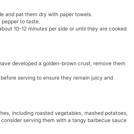
e and pat them dry with paper towels.
 pepper to taste.
 about 10-12 minutes per side or until they are cooked
 have developed a golden-brown crust, remove them
s before serving to ensure they remain juicy and
dishes, including roasted vegetables, mashed potatoes,
l, consider serving them with a tangy barbecue sauce