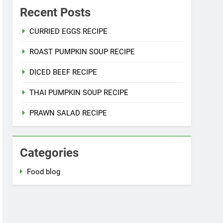
Recent Posts
CURRIED EGGS RECIPE
ROAST PUMPKIN SOUP RECIPE
DICED BEEF RECIPE
THAI PUMPKIN SOUP RECIPE
PRAWN SALAD RECIPE
Categories
Food blog