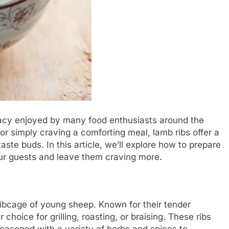
icacy enjoyed by many food enthusiasts around the
or simply craving a comforting meal, lamb ribs offer a
taste buds. In this article, we’ll explore how to prepare
our guests and leave them craving more.
ribcage of young sheep. Known for their tender
 choice for grilling, roasting, or braising. These ribs
 seasoned with a variety of herbs and spices to