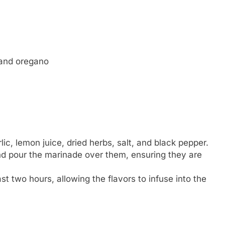
 and oregano
lic, lemon juice, dried herbs, salt, and black pepper.
and pour the marinade over them, ensuring they are
ast two hours, allowing the flavors to infuse into the