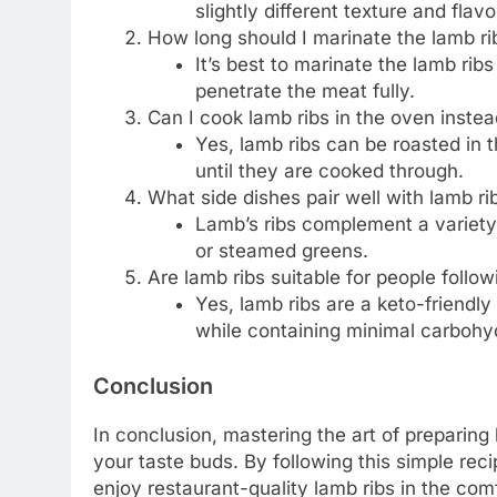
slightly different texture and flavor
How long should I marinate the lamb ri
It’s best to marinate the lamb ribs
penetrate the meat fully.
Can I cook lamb ribs in the oven instead
Yes, lamb ribs can be roasted in
until they are cooked through.
What side dishes pair well with lamb ri
Lamb’s ribs complement a variety 
or steamed greens.
Are lamb ribs suitable for people follow
Yes, lamb ribs are a keto-friendly
while containing minimal carbohy
Conclusion
In conclusion, mastering the art of preparing 
your taste buds. By following this simple rec
enjoy restaurant-quality lamb ribs in the co