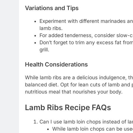
Variations and Tips
Experiment with different marinades an
lamb ribs.
For added tenderness, consider slow-co
Don’t forget to trim any excess fat fro
grill.
Health Considerations
While lamb ribs are a delicious indulgence, t
balanced diet. Opt for lean cuts of lamb and 
nutritious meal that nourishes your body.
Lamb Ribs Recipe FAQs
Can I use lamb loin chops instead of la
While lamb loin chops can be used