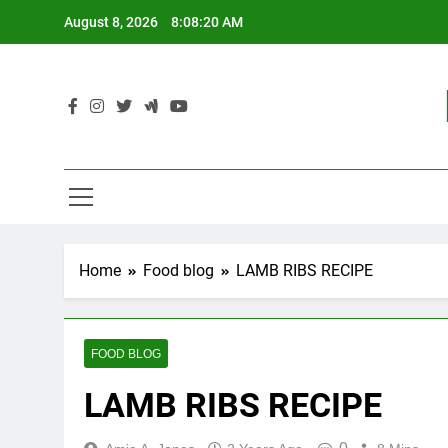
Skip
August 8, 2026
8:08:21 AM
to
content
Home
Food blog
LAMB RIBS RECIPE
FOOD BLOG
LAMB RIBS RECIPE