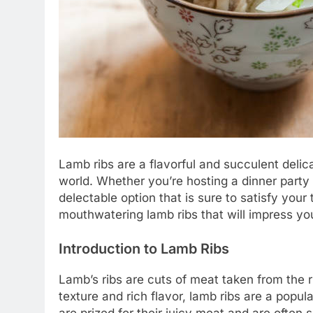
Lamb ribs are a flavorful and succulent del
world. Whether you’re hosting a dinner party 
delectable option that is sure to satisfy your 
mouthwatering lamb ribs that will impress y
Introduction to Lamb Ribs
Lamb’s ribs are cuts of meat taken from the 
texture and rich flavor, lamb ribs are a popular
are prized for their juicy meat and are often